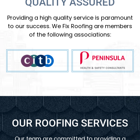
QUALITY ASSURED
Providing a high quality service is paramount
to our success. We Fix Roofing are members
of the following associations:
OUR ROOFING SERVICES
Our team are committed to providing a