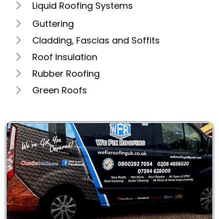
Liquid Roofing Systems
Guttering
Cladding, Fascias and Soffits
Roof Insulation
Rubber Roofing
Green Roofs