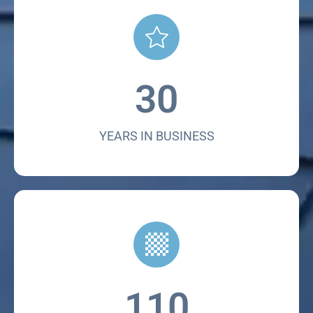
30
YEARS IN BUSINESS
110