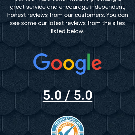
great service and encourage independent,
honest reviews from our customers. You can
see some our latest reviews from the sites
listed below.
5.0 / 5.0