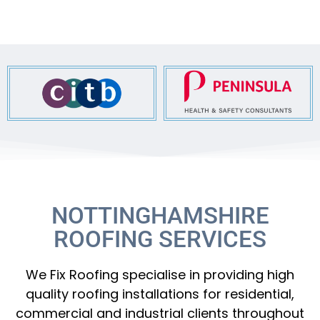
NOTTINGHAMSHIRE
ROOFING SERVICES
We Fix Roofing specialise in providing high
quality roofing installations for residential,
commercial and industrial clients throughout