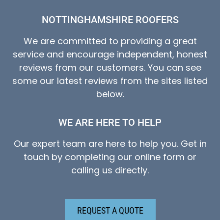
NOTTINGHAMSHIRE ROOFERS
We are committed to providing a great
service and encourage independent, honest
reviews from our customers. You can see
some our latest reviews from the sites listed
below.
WE ARE HERE TO HELP
Our expert team are here to help you. Get in
touch by completing our online form or
calling us directly.
REQUEST A QUOTE