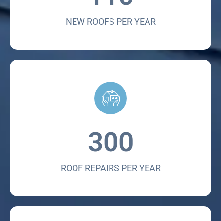
NEW ROOFS PER YEAR
300
ROOF REPAIRS PER YEAR