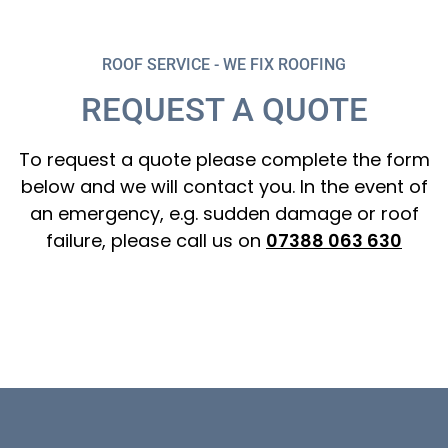
ROOF SERVICE - WE FIX ROOFING
REQUEST A QUOTE
To request a quote please complete the form
below and we will contact you. In the event of
an emergency, e.g. sudden damage or roof
failure, please call us on
07388 063 630