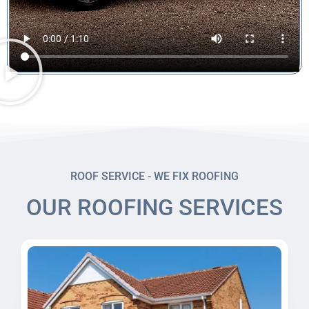
ROOF SERVICE - WE FIX ROOFING
OUR ROOFING SERVICES