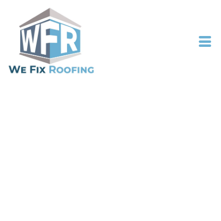
NOTTINGHAMSHIRE
ROOFING SPECIALISTS