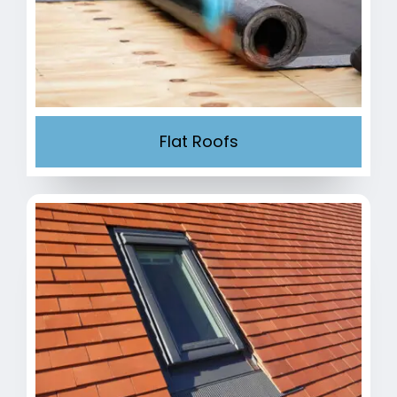
Flat Roofs