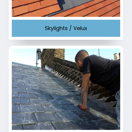
Skylights / Velux