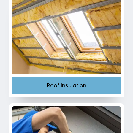
Roof Insulation