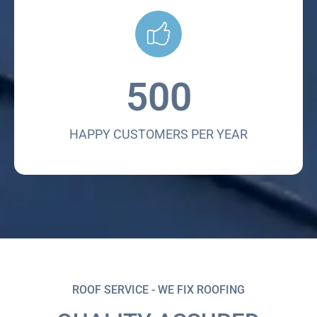
500
HAPPY CUSTOMERS PER YEAR
ROOF SERVICE - WE FIX ROOFING