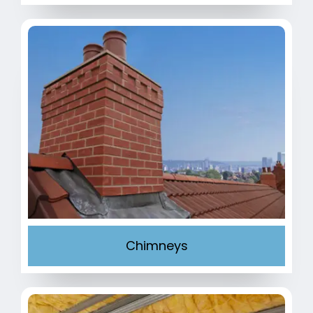
Chimneys