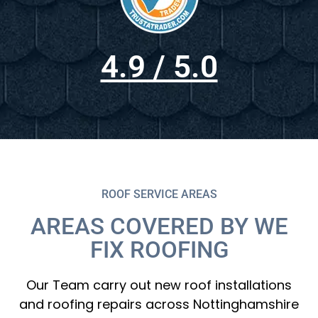
4.9 / 5.0
ROOF SERVICE AREAS
AREAS COVERED BY WE
FIX ROOFING
Our Team carry out new roof installations
and roofing repairs across Nottinghamshire