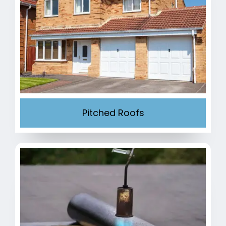
Pitched Roofs