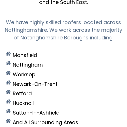
and the South East.
We have highly skilled roofers located across
Nottinghamshire. We work across the majority
of Nottinghamshire Boroughs including:
Mansfield
Nottingham
Worksop
Newark-On-Trent
Retford
Hucknall
Sutton-In-Ashfield
And All Surrounding Areas