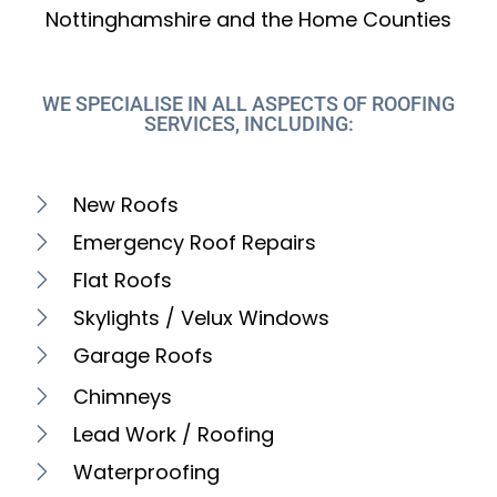
Nottinghamshire and the Home Counties
WE SPECIALISE IN ALL ASPECTS OF ROOFING
SERVICES, INCLUDING:
New Roofs
Emergency Roof Repairs
Flat Roofs
Skylights / Velux Windows
Garage Roofs
Chimneys
Lead Work / Roofing
Waterproofing