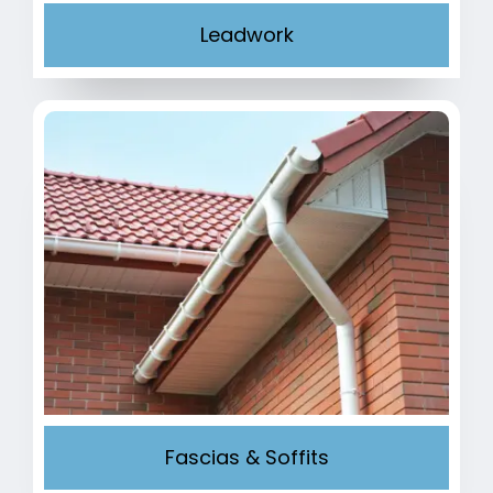
Leadwork
Fascias & Soffits