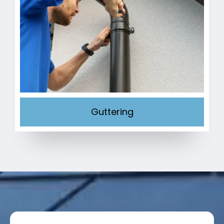
Guttering